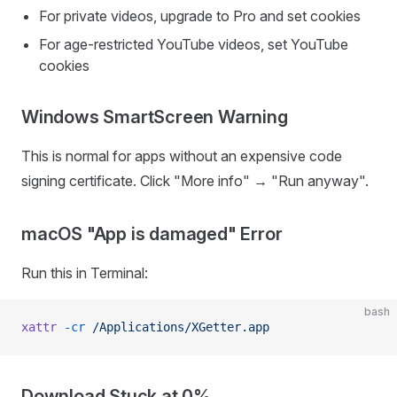
For private videos, upgrade to Pro and set cookies
For age-restricted YouTube videos, set YouTube
cookies
Windows SmartScreen Warning
This is normal for apps without an expensive code
signing certificate. Click "More info" → "Run anyway".
macOS "App is damaged" Error
Run this in Terminal:
bash
xattr
 -cr
 /Applications/XGetter.app
Download Stuck at 0%