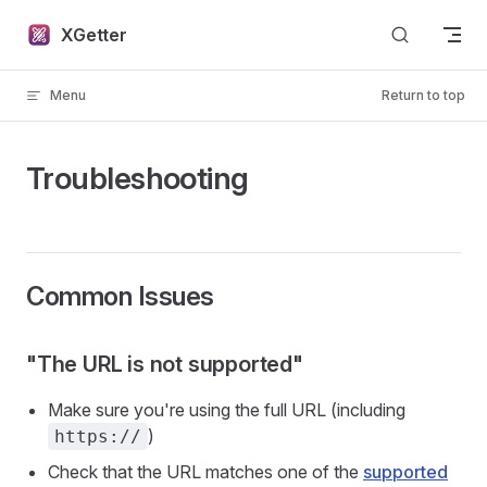
Skip to content
XGetter
Menu
Return to top
Troubleshooting
Common Issues
"The URL is not supported"
Make sure you're using the full URL (including
)
https://
Check that the URL matches one of the
supported