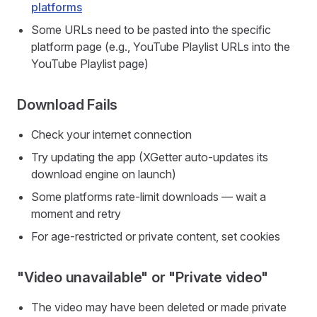
platforms
Some URLs need to be pasted into the specific
platform page (e.g., YouTube Playlist URLs into the
YouTube Playlist page)
Download Fails
Check your internet connection
Try updating the app (XGetter auto-updates its
download engine on launch)
Some platforms rate-limit downloads — wait a
moment and retry
For age-restricted or private content, set cookies
"Video unavailable" or "Private video"
The video may have been deleted or made private