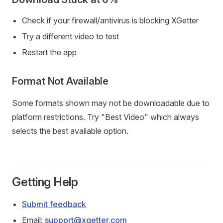
Check if your firewall/antivirus is blocking XGetter
Try a different video to test
Restart the app
Format Not Available
Some formats shown may not be downloadable due to
platform restrictions. Try "Best Video" which always
selects the best available option.
Getting Help
Submit feedback
Email:
support@xgetter.com